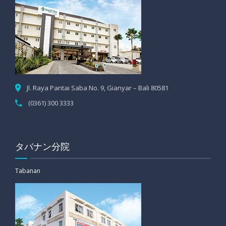
Jl. Raya Pantai Saba No. 9, Gianyar – Bali 80581
(0361) 300 3333
タバナン分院
Tabanan