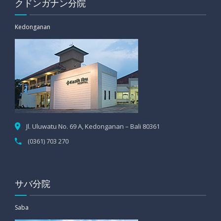
クドンガナン分院
Kedonganan
Jl. Uluwatu No. 69 A, Kedonganan – Bali 80361
(0361) 703 270
サバ分院
Saba