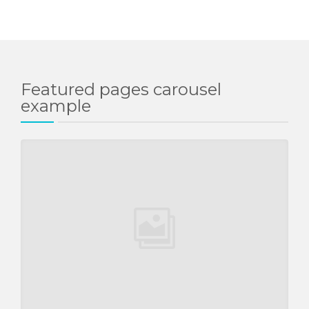
Featured pages carousel
example