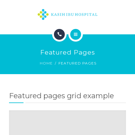
HOME
Featured Pages
HOME
FEATURED PAGES
Featured pages grid example