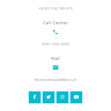
+6281 338 786 919
Call Center
0361-300-3030
Mail
hiromi.shimada@kih.co.id