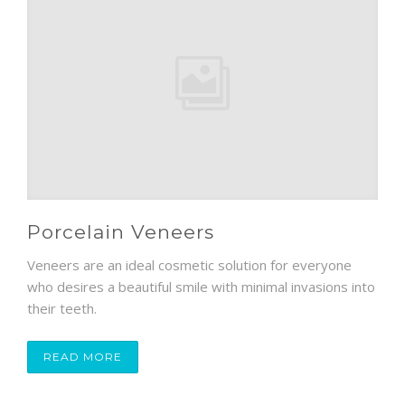
Porcelain Veneers
Veneers are an ideal cosmetic solution for everyone
who desires a beautiful smile with minimal invasions into
their teeth.
READ MORE