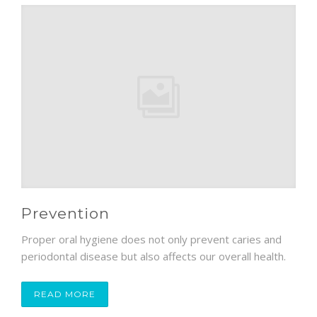
Prevention
Proper oral hygiene does not only prevent caries and
periodontal disease but also affects our overall health.
READ MORE