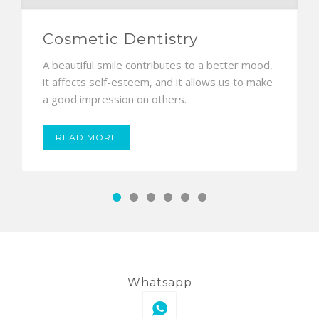
Cosmetic Dentistry
A beautiful smile contributes to a better mood,
it affects self-esteem, and it allows us to make
a good impression on others.
READ MORE
Whatsapp