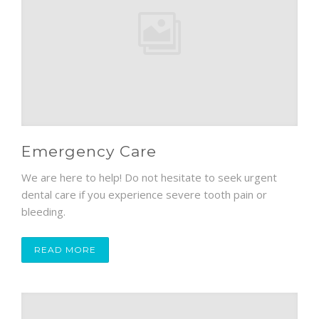
Emergency Care
We are here to help! Do not hesitate to seek urgent
dental care if you experience severe tooth pain or
bleeding.
READ MORE