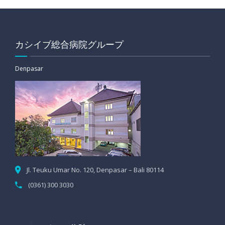
カシイブ総合病院グループ
Denpasar
Jl. Teuku Umar No. 120, Denpasar – Bali 80114
(0361) 300 3030