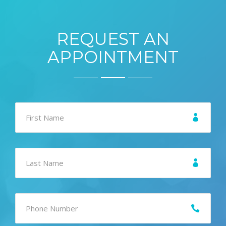
REQUEST AN
APPOINTMENT