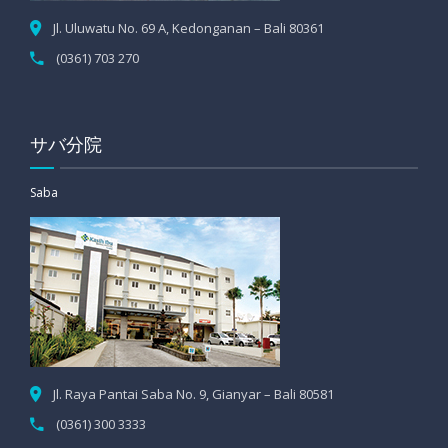
Jl. Uluwatu No. 69 A, Kedonganan – Bali 80361
(0361) 703 270
サバ分院
Saba
Jl. Raya Pantai Saba No. 9, Gianyar – Bali 80581
(0361) 300 3333