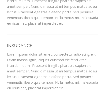
interdum ut mi. Praesent fringilla pharetra sapien sit
amet semper. Nunc id massa ut mi tempus mattis ac eu
lectus. Praesent egestas eleifend porta. Sed posuere
venenatis libero quis tempor. Nulla metus mi, malesuada
eu risus nec, placerat imperdiet ex.
INSURANCE
Lorem ipsum dolor sit amet, consectetur adipiscing elit.
Etiam massa ligula, aliquet euismod eleifend vitae,
interdum ut mi. Praesent fringilla pharetra sapien sit
amet semper. Nunc id massa ut mi tempus mattis ac eu
lectus. Praesent egestas eleifend porta. Sed posuere
venenatis libero quis tempor. Nulla metus mi, malesuada
eu risus nec, placerat imperdiet ex.