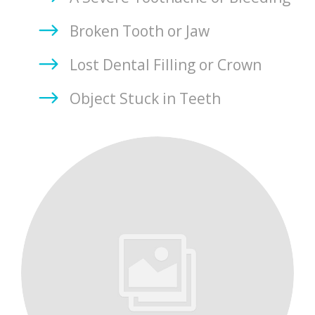
Broken Tooth or Jaw
Lost Dental Filling or Crown
Object Stuck in Teeth