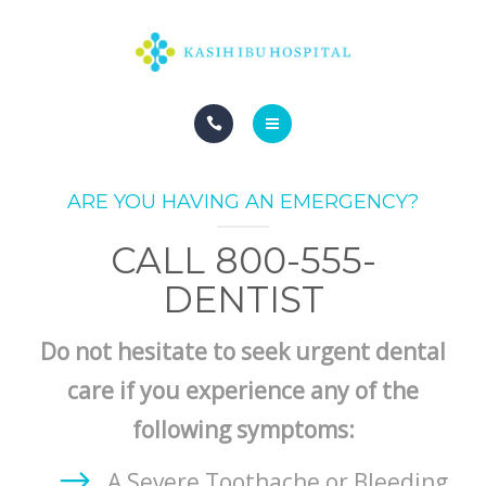
HOME
ARE YOU HAVING AN EMERGENCY?
CALL 800-555-
DENTIST
Do not hesitate to seek urgent dental
care if you experience any of the
following symptoms:
A Severe Toothache or Bleeding