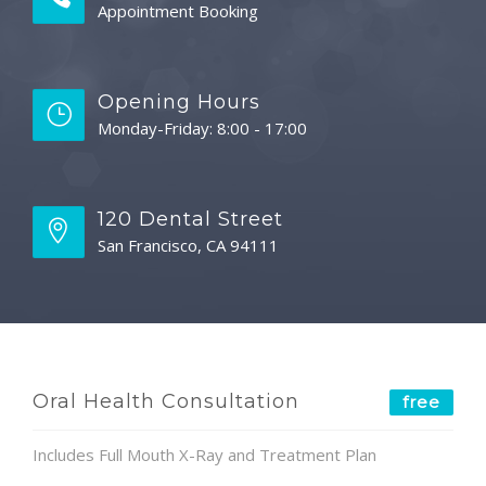
Appointment Booking
Opening Hours
Monday-Friday: 8:00 - 17:00
120 Dental Street
San Francisco, CA 94111
Oral Health Consultation
free
Includes Full Mouth X-Ray and Treatment Plan