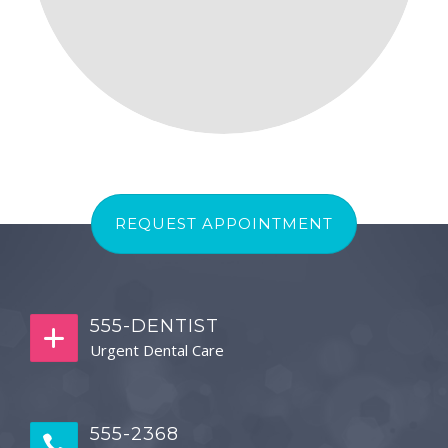
REQUEST APPOINTMENT
555-DENTIST
Urgent Dental Care
555-2368