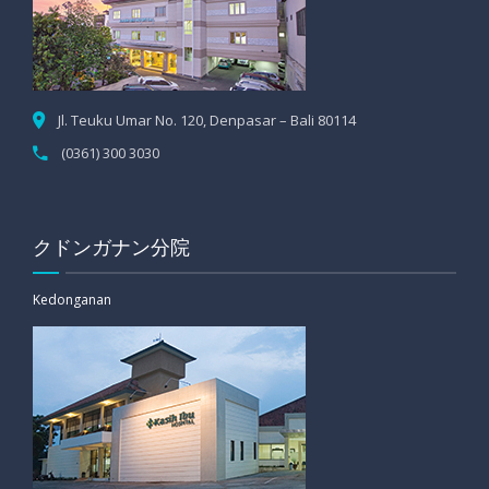
Jl. Teuku Umar No. 120, Denpasar – Bali 80114
(0361) 300 3030
クドンガナン分院
Kedonganan