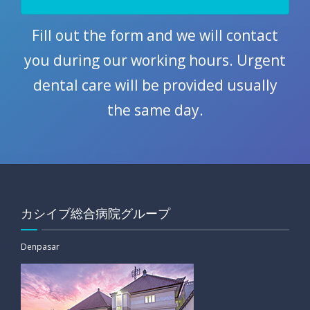
Fill out the form and we will contact
you during our working hours. Urgent
dental care will be provided usually
the same day.
カシイブ総合病院グループ
Denpasar