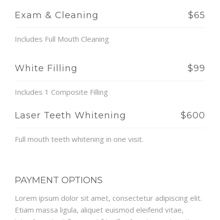
Exam & Cleaning
$65
Includes Full Mouth Cleaning
White Filling
$99
Includes 1 Composite Filling
Laser Teeth Whitening
$600
Full mouth teeth whitening in one visit.
PAYMENT OPTIONS
Lorem ipsum dolor sit amet, consectetur adipiscing elit.
Etiam massa ligula, aliquet euismod eleifend vitae,