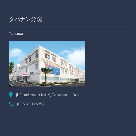
タバナン分院
Tabanan
Jl. Flamboyan No. 9, Tabanan – Bali
(0361) 300 5757