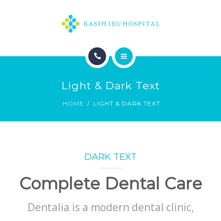
HOME
Light & Dark Text
HOME
LIGHT & DARK TEXT
DARK TEXT
Complete Dental Care
Dentalia is a modern dental clinic,