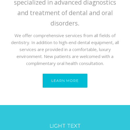
specialized in advanced diagnostics
and treatment of dental and oral
disorders.
We offer comprehensive services from all fields of
dentistry. In addition to high-end dental equipment, all
services are provided in a comfortable, luxury
environment. New patients are welcomed with a
complimentary oral health consultation.
LEARN MORE
LIGHT TEXT