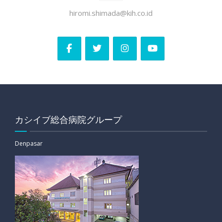
hiromi.shimada@kih.co.id
カシイブ総合病院グループ
Denpasar