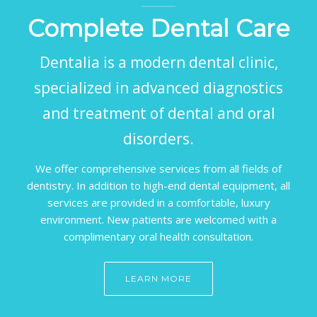
Complete Dental Care
Dentalia is a modern dental clinic,
specialized in advanced diagnostics
and treatment of dental and oral
disorders.
We offer comprehensive services from all fields of
dentistry. In addition to high-end dental equipment, all
services are provided in a comfortable, luxury
environment. New patients are welcomed with a
complimentary oral health consultation.
LEARN MORE