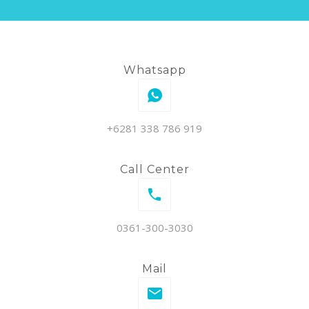
Whatsapp
+6281 338 786 919
Call Center
0361-300-3030
Mail