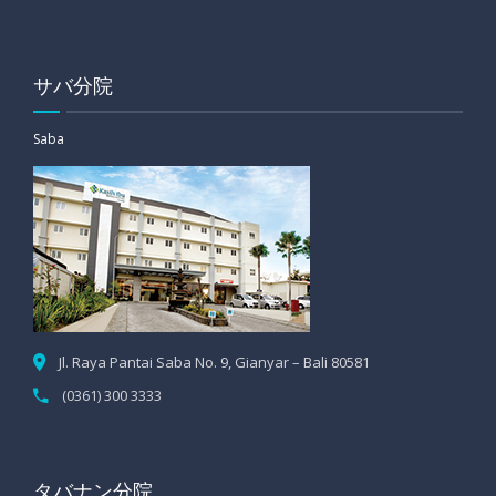
サバ分院
Saba
Jl. Raya Pantai Saba No. 9, Gianyar – Bali 80581
(0361) 300 3333
タバナン分院