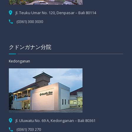
Jl. Teuku Umar No. 120, Denpasar – Bali 80114
(0361) 300 3030
クドンガナン分院
Kedonganan
Jl. Uluwatu No. 69 A, Kedonganan – Bali 80361
(0361) 703 270