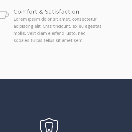
Comfort & Satisfaction
Lorem ipsum dolor sit amet, consectetur
adipiscing elit. Cras tincidunt, ex eu egestas
mollis, velit diam eleifend justo, nec
sodales turpis tellus sit amet sem.