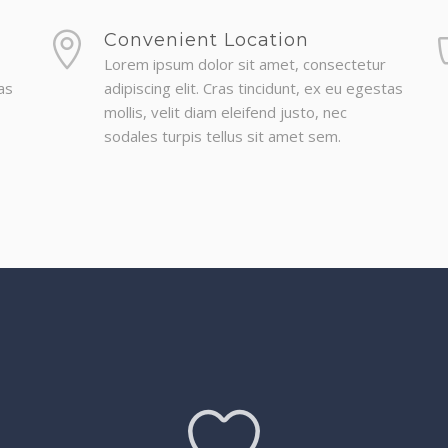
Convenient Location
Lorem ipsum dolor sit amet, consectetur
as
adipiscing elit. Cras tincidunt, ex eu egestas
mollis, velit diam eleifend justo, nec
sodales turpis tellus sit amet sem.