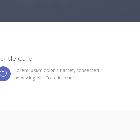
entle Care
Lorem ipsum dolor sit amet, consectetur
adipiscing elit. Cras tincidunt.