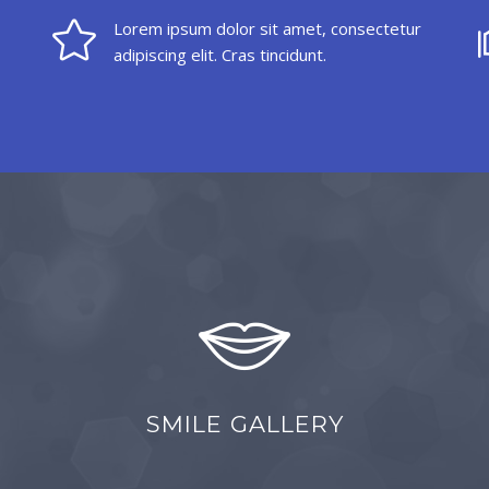
Lorem ipsum dolor sit amet, consectetur
adipiscing elit. Cras tincidunt.
SMILE GALLERY