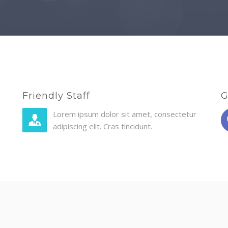
Friendly Staff
G
Lorem ipsum dolor sit amet, consectetur
adipiscing elit. Cras tincidunt.