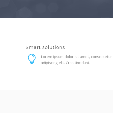
Smart solutions
Lorem ipsum dolor sit amet, consectetur
adipiscing elit. Cras tincidunt.