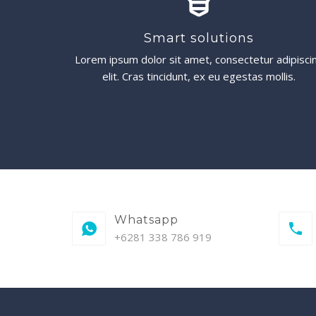
Smart solutions
Lorem ipsum dolor sit amet, consectetur adipisci
elit. Cras tincidunt, ex eu egestas mollis.
Whatsapp
+6281 338 786 919