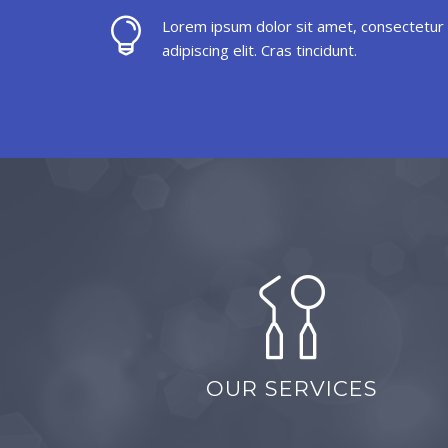
Lorem ipsum dolor sit amet, consectetur
adipiscing elit. Cras tincidunt.
OUR SERVICES