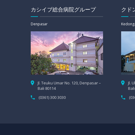
カシイブ総合病院グループ
クド
Denpasar
Kedong
Jl. Teuku Umar No. 120, Denpasar –
Jl.
Bali 80114
Bal
(0361) 300 3030
(03