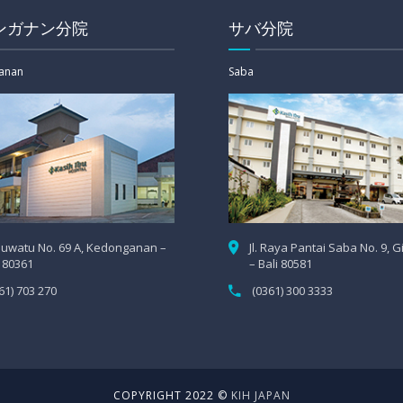
ンガナン分院
サバ分院
anan
Saba
 Uluwatu No. 69 A, Kedonganan –
Jl. Raya Pantai Saba No. 9, 
i 80361
– Bali 80581
61) 703 270
(0361) 300 3333
COPYRIGHT 2022 ©
KIH JAPAN