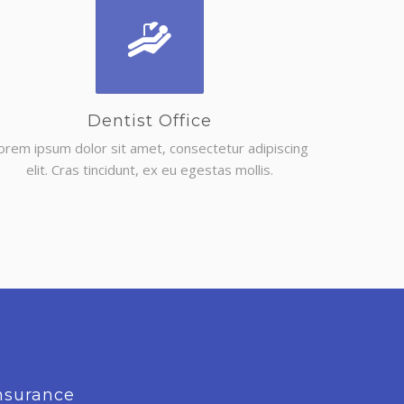
Dentist Office
orem ipsum dolor sit amet, consectetur adipiscing
elit. Cras tincidunt, ex eu egestas mollis.
nsurance