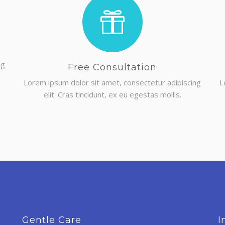
ng
Free Consultation
Lorem ipsum dolor sit amet, consectetur adipiscing
L
elit. Cras tincidunt, ex eu egestas mollis.
Gentle Care
I