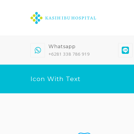
Whatsapp
+6281 338 786 919
Icon With Text