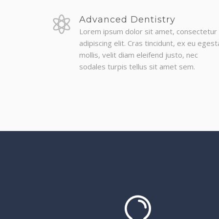
Advanced Dentistry
Lorem ipsum dolor sit amet, consectetur
adipiscing elit. Cras tincidunt, ex eu egest
mollis, velit diam eleifend justo, nec
sodales turpis tellus sit amet sem.