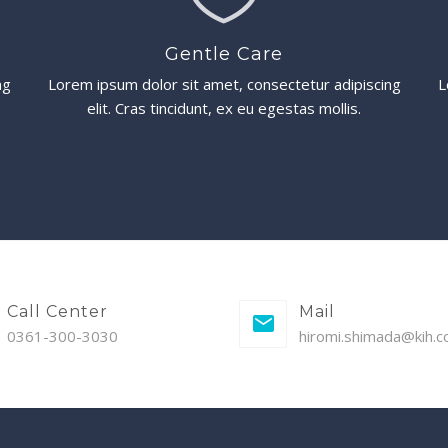
Gentle Care
ng
Lorem ipsum dolor sit amet, consectetur adipiscing
L
elit. Cras tincidunt, ex eu egestas mollis.
Call Center
Mail
0361-300-3030
hiromi.shimada@kih.co