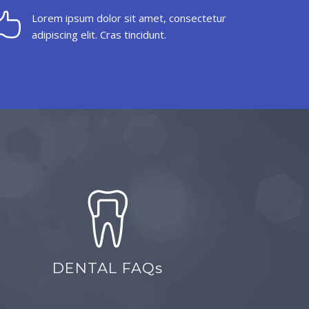
Lorem ipsum dolor sit amet, consectetur
adipiscing elit. Cras tincidunt.
DENTAL FAQs