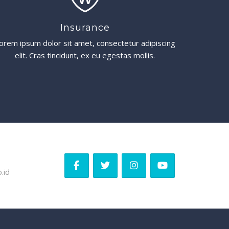
Insurance
orem ipsum dolor sit amet, consectetur adipiscing
elit. Cras tincidunt, ex eu egestas mollis.
.id