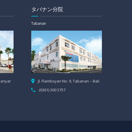
タバナン分院
Tabanan
Gianyar
Jl. Flamboyan No. 9, Tabanan – Bali
(0361) 300 5757