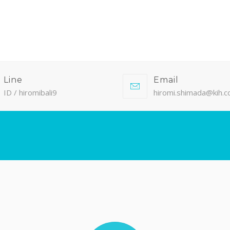
Line
Email
ID / hiromibali9
hiromi.shimada@kih.co