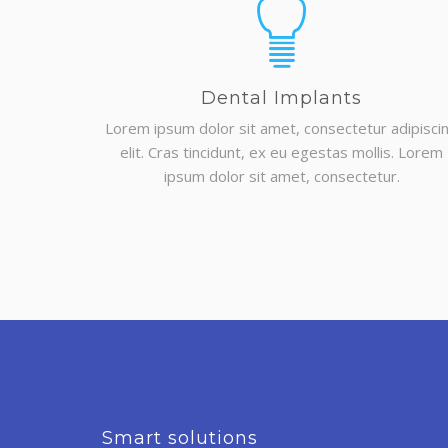
Dental Implants
Lorem ipsum dolor sit amet, consectetur adipisci
elit. Cras tincidunt, ex eu egestas mollis. Lorem
ipsum dolor sit amet, consectetur.
Smart solutions