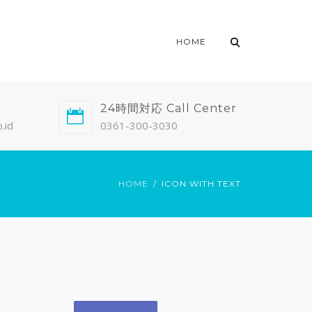
HOME
24時間対応 Call Center
.id
0361-300-3030
HOME
ICON WITH TEXT